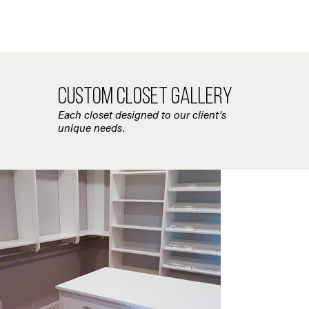
CUSTOM CLOSET GALLERY
Each closet designed to our client's
unique needs.