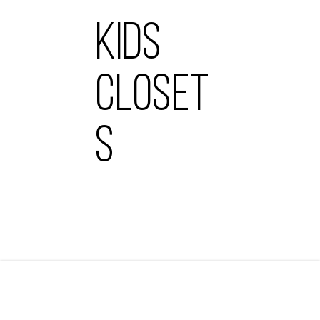
KIDS
CLOSET
S