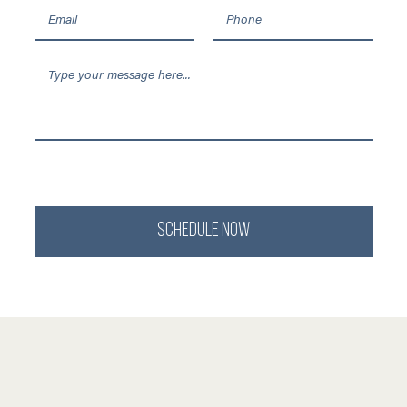
SCHEDULE NOW