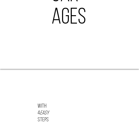
AGES
With
4
Easy
STEPS