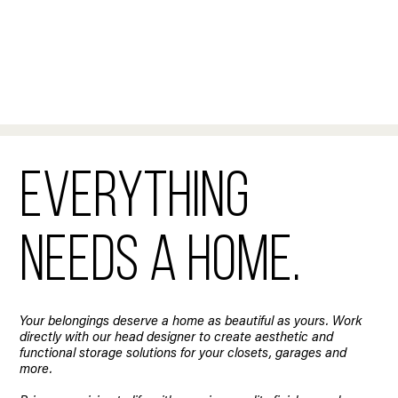
Everything
needs a home.
Your belongings deserve a home as beautiful as yours. Work
directly with our head designer to create aesthetic and
functional storage solutions for your closets, garages and
more.