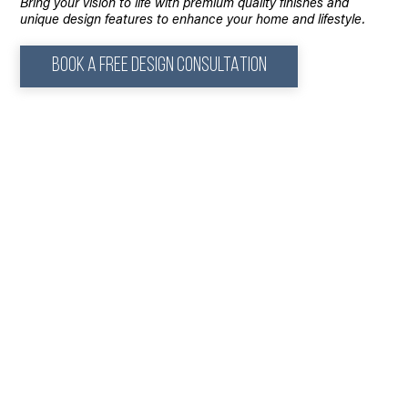
Bring your vision to life with premium quality finishes and
unique design features to enhance your home and lifestyle.
BOOK A FREE DESIGN CONSULTATION