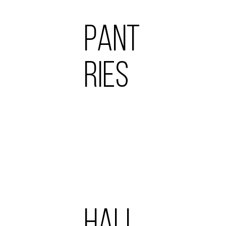
PANT
RIES
HALL