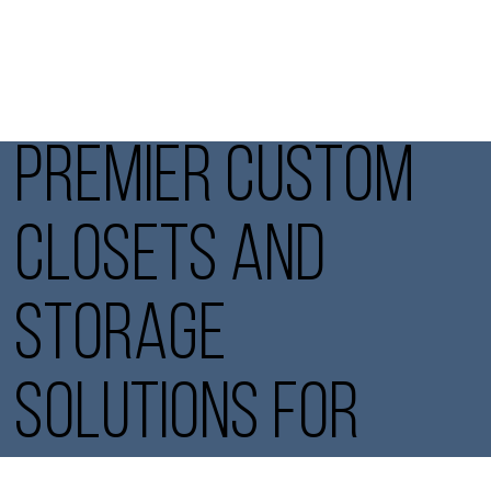
PREMIER CUSTOM
CLOSETS AND
STORAGE
SOLUTIONS FOR