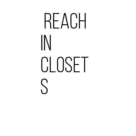
REACH
IN
CLOSET
S