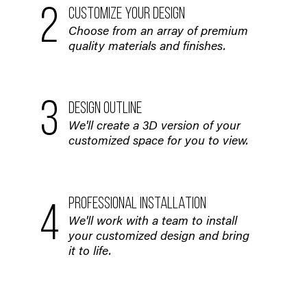
2
CUSTOMIZE YOUR DESIGN
Choose from an array of premium
quality materials and finishes.
3
DESIGN OUTLINE
We'll create a 3D version of your
customized space for you to view.
PROFESSIONAL INSTALLATION
4
We'll work with a team to install
your customized design and bring
it to life.