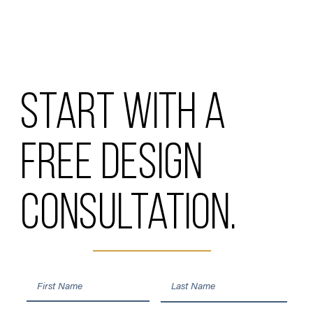
Start with a
free design
consultation.