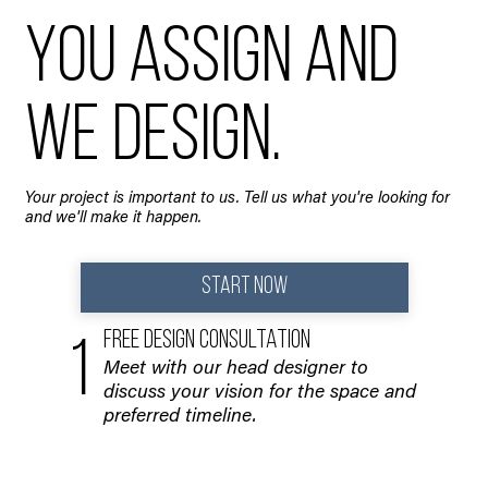
You assign and
we design.
Your project is important to us. Tell us what you're looking for
and we'll make it happen.
START NOW
FREE DESIGN CONSULTATION
1
Meet with our head designer to
discuss your vision for the space and
preferred timeline.