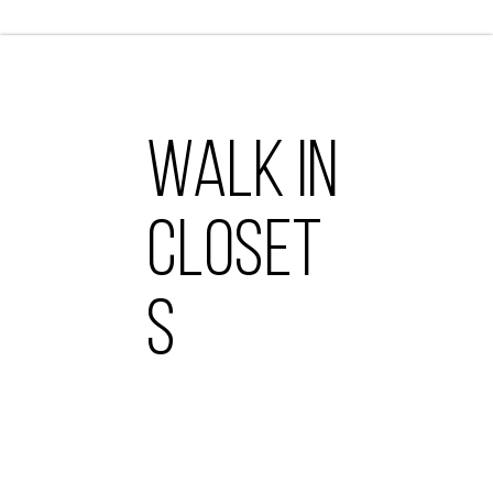
WALK IN
CLOSET
S