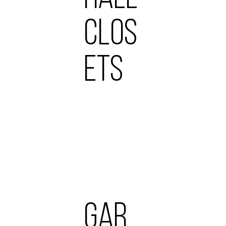
CLOS
ETS
GAR